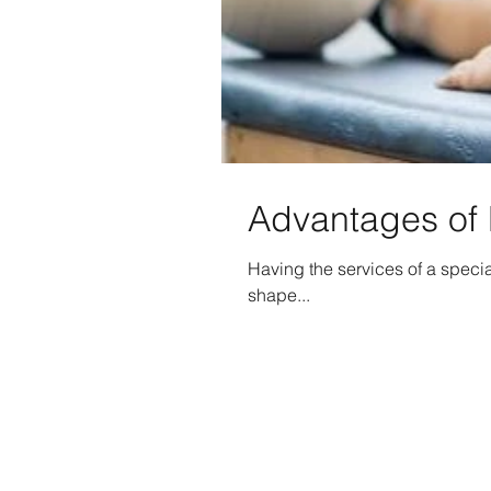
Advantages of 
Having the services of a specia
shape...