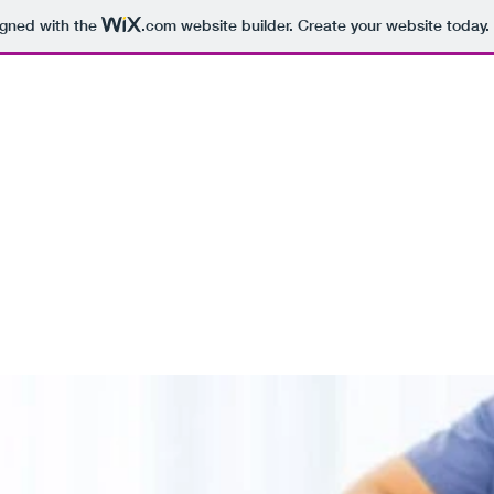
igned with the
.com
website builder. Create your website today.