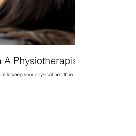
 A Physiotherapist
ial to keep your physical health in