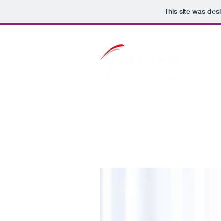
This site was des
Home
Services
Blog