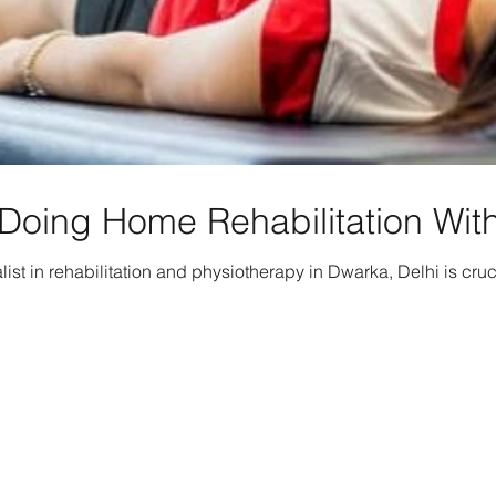
Doing Home Rehabilitation With
list in rehabilitation and physiotherapy in Dwarka, Delhi is cruc