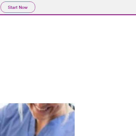
Start Now